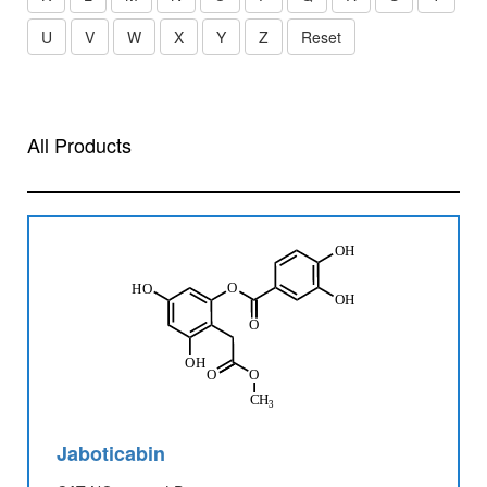
U
V
W
X
Y
Z
Reset
All Products
Jaboticabin