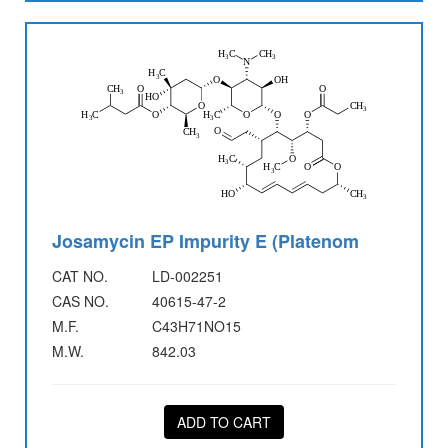
Josamycin EP Impurity E (Platenom
CAT NO.
LD-002251
CAS NO.
40615-47-2
M.F.
C43H71NO15
M.W.
842.03
ADD TO CART