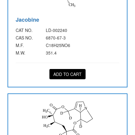
Jacobine
CAT NO.
LD-002240
CAS NO.
6870-67-3
M.F.
C18H25NO6
M.W.
351.4
ADD TO CART