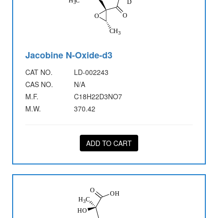
Jacobine N-Oxide-d3
CAT NO.
LD-002243
CAS NO.
N/A
M.F.
C18H22D3NO7
M.W.
370.42
ADD TO CART