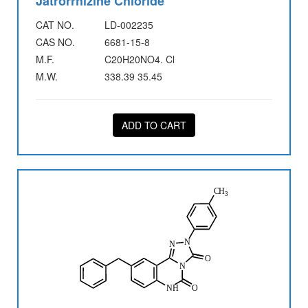
Jatrorrhizine Chloride
CAT NO.
LD-002235
CAS NO.
6681-15-8
M.F.
C20H20NO4. Cl
M.W.
338.39 35.45
ADD TO CART