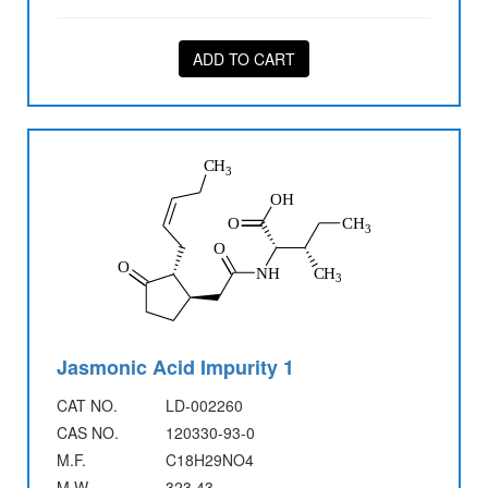
ADD TO CART
Jasmonic Acid Impurity 1
CAT NO.
LD-002260
CAS NO.
120330-93-0
M.F.
C18H29NO4
M.W.
323.43