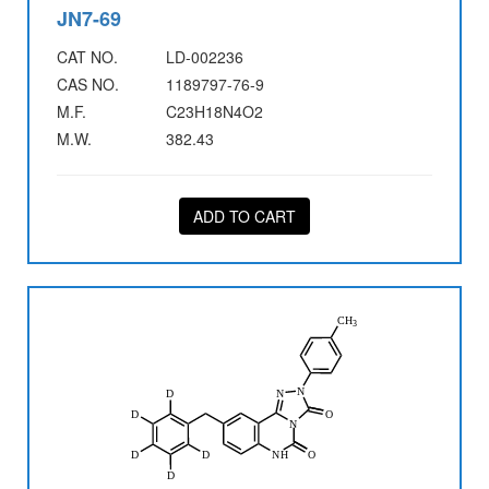
JN7-69
CAT NO.
LD-002236
CAS NO.
1189797-76-9
M.F.
C23H18N4O2
M.W.
382.43
ADD TO CART