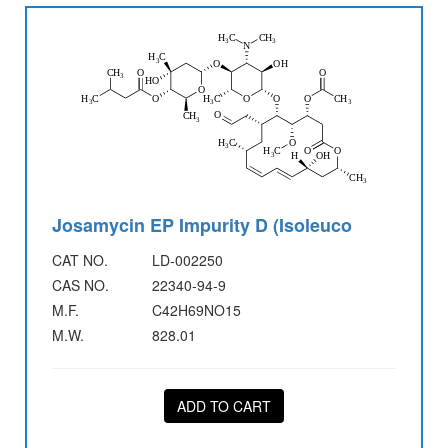
Josamycin EP Impurity D (Isoleuco
CAT NO.
LD-002250
CAS NO.
22340-94-9
M.F.
C42H69NO15
M.W.
828.01
ADD TO CART