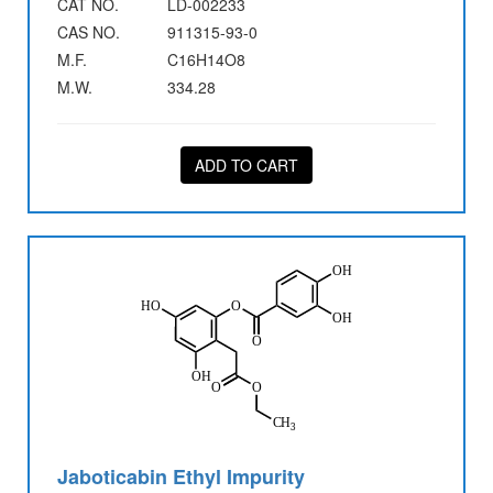
CAT NO.
LD-002233
CAS NO.
911315-93-0
M.F.
C16H14O8
M.W.
334.28
ADD TO CART
Jaboticabin Ethyl Impurity