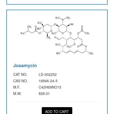
Josamycin
CAT NO.
LD-002252
CAS NO.
16846-24-5
M.F.
C42H69NO15
M.W.
828.01
ADD TO CART