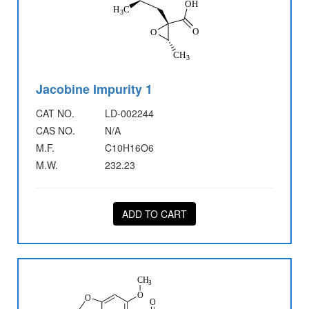
Jacobine Impurity 1
CAT NO.
LD-002244
CAS NO.
N/A
M.F.
C10H16O6
M.W.
232.23
ADD TO CART