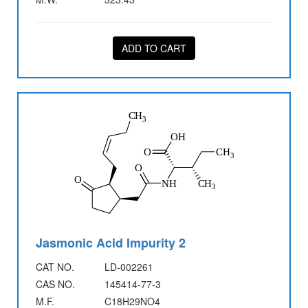
ADD TO CART
Jasmonic Acid Impurity 2
CAT NO.
LD-002261
CAS NO.
145414-77-3
M.F.
C18H29NO4