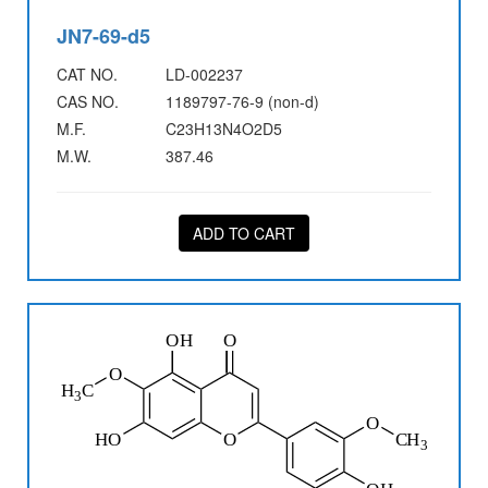
JN7-69-d5
CAT NO.
LD-002237
CAS NO.
1189797-76-9 (non-d)
M.F.
C23H13N4O2D5
M.W.
387.46
ADD TO CART