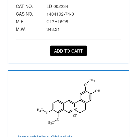
CAT NO.
LD-002234
CAS NO.
1404192-74-0
M.F.
C17H16O8
M.W.
348.31
ADD TO CART