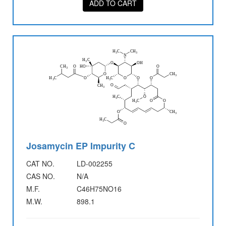
ADD TO CART
Josamycin EP Impurity C
CAT NO.
LD-002255
CAS NO.
N/A
M.F.
C46H75NO16
M.W.
898.1