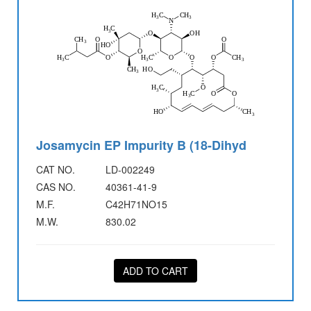
Josamycin EP Impurity B (18-Dihyd
CAT NO.
LD-002249
CAS NO.
40361-41-9
M.F.
C42H71NO15
M.W.
830.02
ADD TO CART