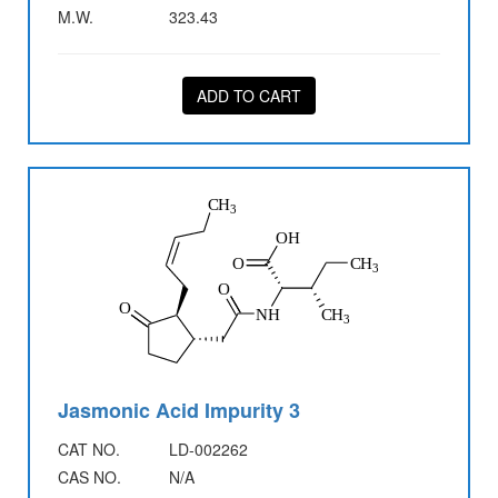
M.W.
323.43
ADD TO CART
Jasmonic Acid Impurity 3
CAT NO.
LD-002262
CAS NO.
N/A