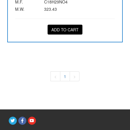
M.F.
C18H29NO4
M.W.
323.43
ADD TO CART
<
1
>