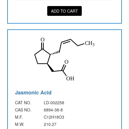
ADD TO CART
Jasmonic Acid
CAT NO.
LD-002258
CAS NO.
6894-38-8
M.F.
C12H18O3
M.W.
210.27