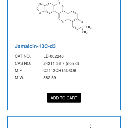
Jamaicin-13C-d3
CAT NO.
LD-002246
CAS NO.
24211-36-7 (non-d)
M.F.
C2113CH15D3O6
M.W.
382.39
ADD TO CART