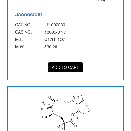
Jaceosidin
CAT NO.
LD-002239
CAS NO.
18085-97-7
M.F.
C17H14O7
M.W.
330.29
ADD TO CART