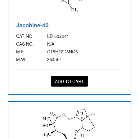
Jacobine-d3
CAT NO.
LD-002241
CAS NO.
N/A
M.F.
C18H22D3NO6
M.W.
354.42
ADD TO CART