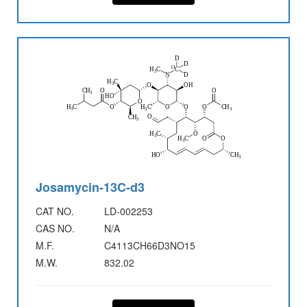
Josamycin-13C-d3
CAT NO.
LD-002253
CAS NO.
N/A
M.F.
C4113CH66D3NO15
M.W.
832.02