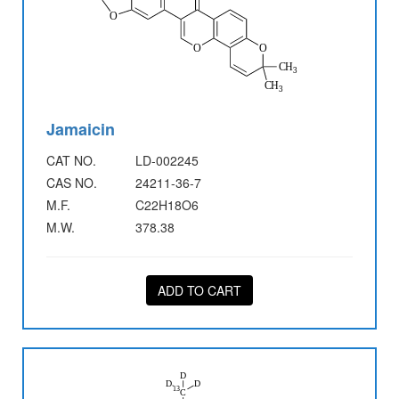
Jamaicin
CAT NO.
LD-002245
CAS NO.
24211-36-7
M.F.
C22H18O6
M.W.
378.38
ADD TO CART