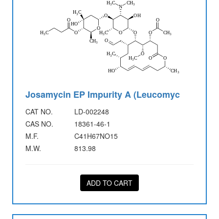
Josamycin EP Impurity A (Leucomyc
CAT NO.
LD-002248
CAS NO.
18361-46-1
M.F.
C41H67NO15
M.W.
813.98
ADD TO CART