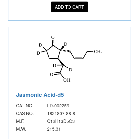
ADD TO CART
Jasmonic Acid-d5
CAT NO.
LD-002256
CAS NO.
1821807-88-8
M.F.
C12H13D5O3
M.W.
215.31