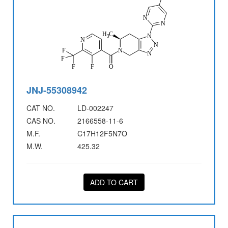
JNJ-55308942
CAT NO.
LD-002247
CAS NO.
2166558-11-6
M.F.
C17H12F5N7O
M.W.
425.32
ADD TO CART