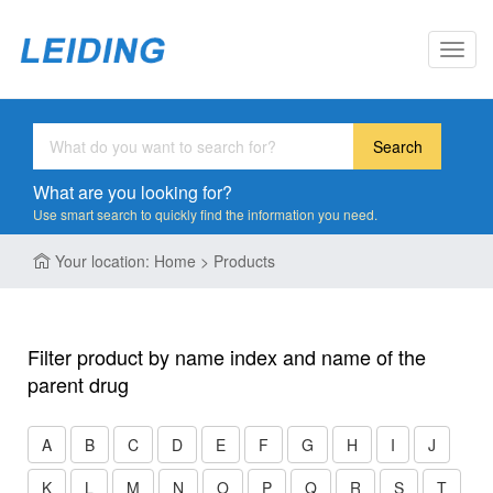
Toggl
navig
Search
What are you looking for?
Use smart search to quickly find the information you need.
Your location: Home > Products
Filter product by name index and name of the
parent drug
A
B
C
D
E
F
G
H
I
J
K
L
M
N
O
P
Q
R
S
T