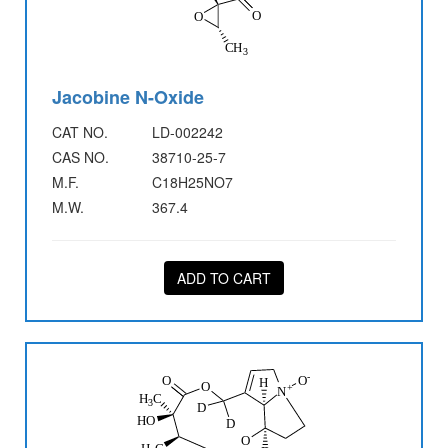
Jacobine N-Oxide
CAT NO.
LD-002242
CAS NO.
38710-25-7
M.F.
C18H25NO7
M.W.
367.4
ADD TO CART