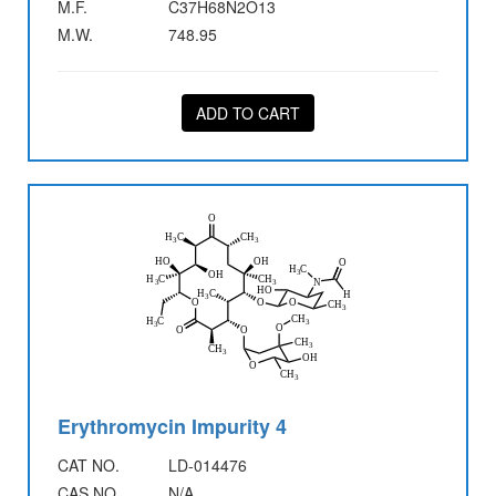
M.F.
C37H68N2O13
M.W.
748.95
ADD TO CART
Erythromycin Impurity 4
CAT NO.
LD-014476
CAS NO.
N/A