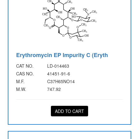
Erythromycin EP Impurity C (Eryth
CAT NO.
LD-014463
CAS NO.
41451-91-6
M.F.
C37H65NO14
M.W.
747.92
ADD TO CART