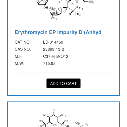
Erythromycin EP Impurity D (Anhyd
CAT NO.
LD-014459
CAS NO.
23893-13-2
M.F.
C37H65NO12
M.W.
715.92
ADD TO CART