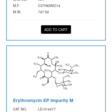
M.F.
C37H65NO14
M.W.
747.92
ADD TO CART
Erythromycin EP Impurity M
CAT NO.
LD-014477