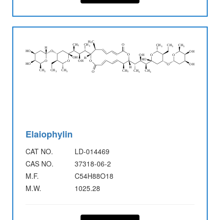
Elaiophylin
CAT NO.
LD-014469
CAS NO.
37318-06-2
M.F.
C54H88O18
M.W.
1025.28