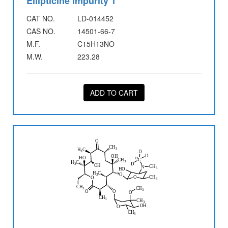
Ellipticine Impurity 1
CAT NO.
LD-014452
CAS NO.
14501-66-7
M.F.
C15H13NO
M.W.
223.28
ADD TO CART