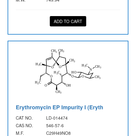
ADD TO CART
Erythromycin EP Impurity I (Eryth
CAT NO.
LD-014474
CAS NO.
546-57-6
M.F.
C29H49NO8