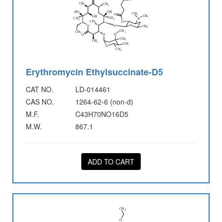
Erythromycin Ethylsuccinate-D5
CAT NO.
LD-014461
CAS NO.
1264-62-6 (non-d)
M.F.
C43H70NO16D5
M.W.
867.1
ADD TO CART