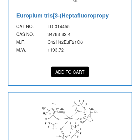
Europium tris[3-(Heptafluoropropy
CAT NO.
LD-014455
CAS NO.
34788-82-4
M.F.
C42H42EuF21O6
M.W.
1193.72
ADD TO CART