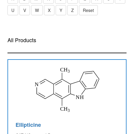
U
V
W
X
Y
Z
Reset
All Products
Ellipticine