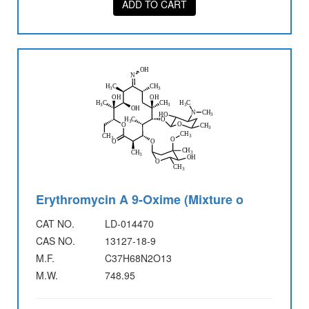
ADD TO CART
Erythromycin A 9-Oxime (Mixture o
CAT NO.
LD-014470
CAS NO.
13127-18-9
M.F.
C37H68N2O13
M.W.
748.95