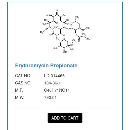
Erythromycin Propionate
CAT NO.
LD-014466
CAS NO.
134-36-1
M.F.
C40H71NO14
M.W.
790.01
ADD TO CART