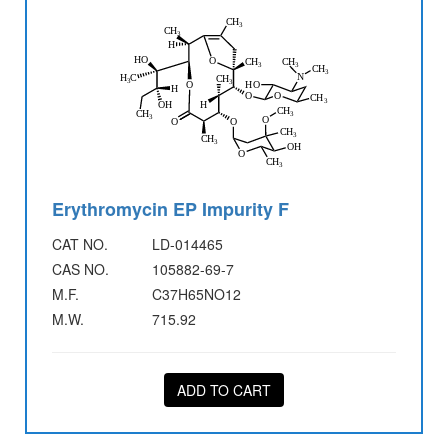
Erythromycin EP Impurity F
CAT NO.
LD-014465
CAS NO.
105882-69-7
M.F.
C37H65NO12
M.W.
715.92
ADD TO CART