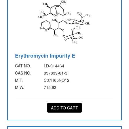
Erythromycin Impurity E
CAT NO.
LD-014464
CAS NO.
857839-61-3
M.F.
C37H65NO12
M.W.
715.93
ADD TO CART