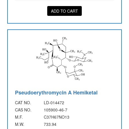
ADD TO CART
Pseudoerythromycin A Hemiketal
CAT NO.
LD-014472
CAS NO.
105900-46-7
M.F.
C37H67NO13
M.W.
733.94