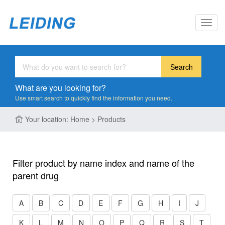
Toggl
navig
Search
What are you looking for?
Use smart search to quickly find the information you need.
Your location: Home > Products
Filter product by name index and name of the
parent drug
A
B
C
D
E
F
G
H
I
J
K
L
M
N
O
P
Q
R
S
T