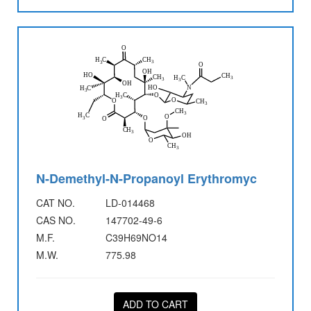
N-Demethyl-N-Propanoyl Erythromyc
CAT NO.
LD-014468
CAS NO.
147702-49-6
M.F.
C39H69NO14
M.W.
775.98
ADD TO CART