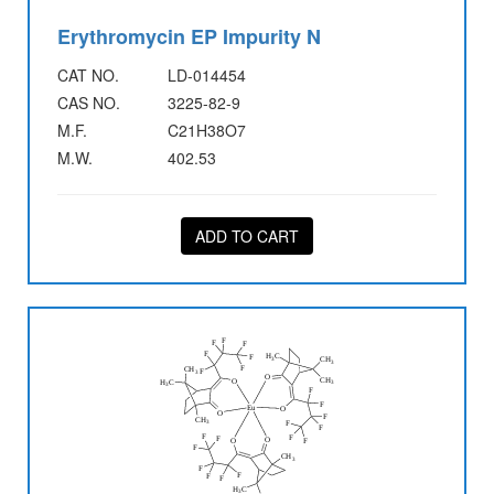
Erythromycin EP Impurity N
CAT NO.
LD-014454
CAS NO.
3225-82-9
M.F.
C21H38O7
M.W.
402.53
ADD TO CART