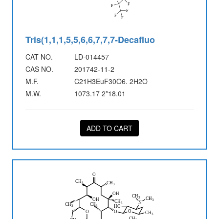
Tris(1,1,1,5,5,6,6,7,7,7-Decafluo
CAT NO.
LD-014457
CAS NO.
201742-11-2
M.F.
C21H3EuF30O6. 2H2O
M.W.
1073.17 2*18.01
ADD TO CART