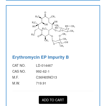
Erythromycin EP Impurity B
CAT NO.
LD-014467
CAS NO.
992-62-1
M.F.
C36H65NO13
M.W.
719.91
ADD TO CART