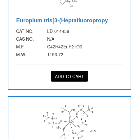
Europium tris[3-(Heptafluoropropy
CAT NO.
LD-014456
CAS NO.
N/A
M.F.
C42H42EuF21O6
M.W.
1193.72
ADD TO CART