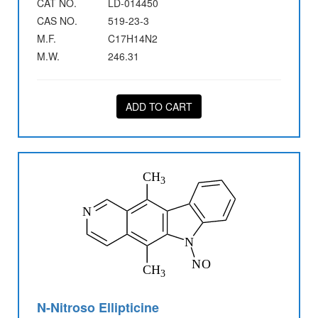
CAT NO.
LD-014450
CAS NO.
519-23-3
M.F.
C17H14N2
M.W.
246.31
ADD TO CART
N-Nitroso Ellipticine