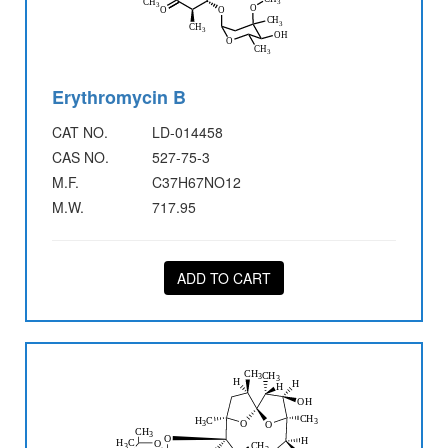
Erythromycin B
CAT NO.
LD-014458
CAS NO.
527-75-3
M.F.
C37H67NO12
M.W.
717.95
ADD TO CART