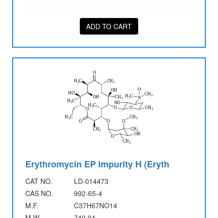
ADD TO CART
Erythromycin EP Impurity H (Eryth
CAT NO.
LD-014473
CAS NO.
992-65-4
M.F.
C37H67NO14
M.W.
749.94