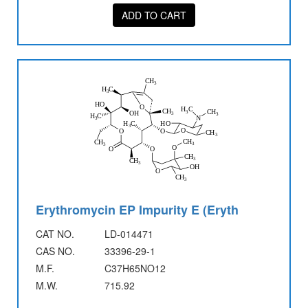
ADD TO CART
Erythromycin EP Impurity E (Eryth
CAT NO.
LD-014471
CAS NO.
33396-29-1
M.F.
C37H65NO12
M.W.
715.92