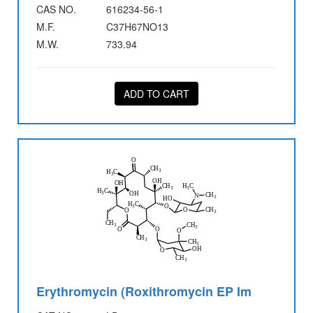
CAS NO.
616234-56-1
M.F.
C37H67NO13
M.W.
733.94
ADD TO CART
Erythromycin (Roxithromycin EP Im