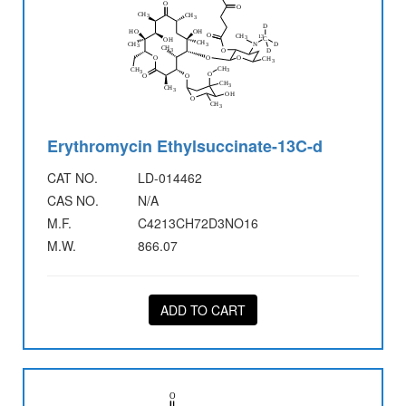
Erythromycin Ethylsuccinate-13C-d
CAT NO.
LD-014462
CAS NO.
N/A
M.F.
C4213CH72D3NO16
M.W.
866.07
ADD TO CART