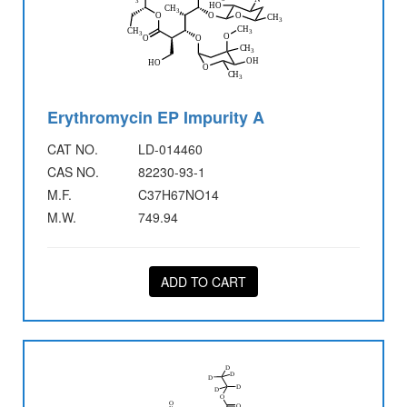
Erythromycin EP Impurity A
CAT NO.
LD-014460
CAS NO.
82230-93-1
M.F.
C37H67NO14
M.W.
749.94
ADD TO CART