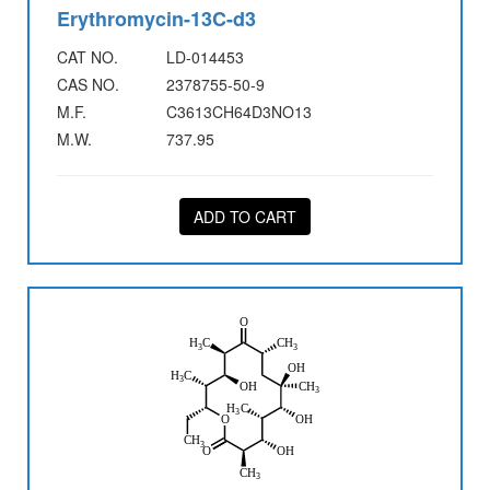
Erythromycin-13C-d3
CAT NO.
LD-014453
CAS NO.
2378755-50-9
M.F.
C3613CH64D3NO13
M.W.
737.95
ADD TO CART