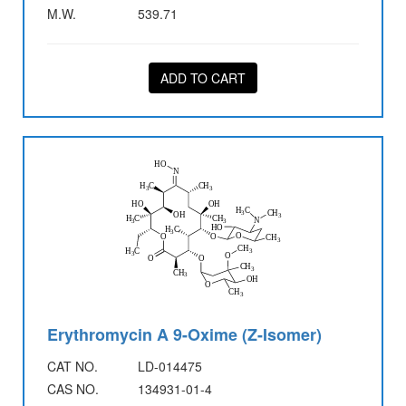
M.W.
539.71
ADD TO CART
Erythromycin A 9-Oxime (Z-Isomer)
CAT NO.
LD-014475
CAS NO.
134931-01-4