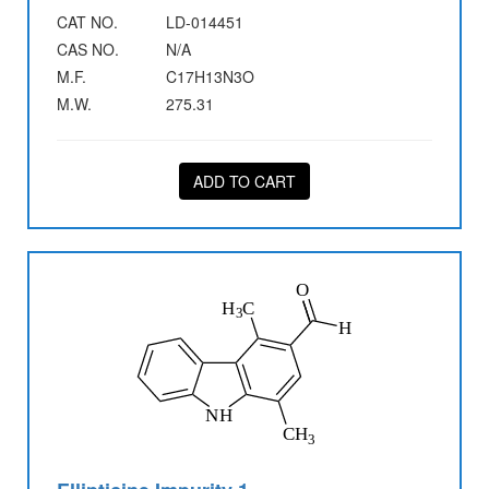
CAT NO.
LD-014451
CAS NO.
N/A
M.F.
C17H13N3O
M.W.
275.31
ADD TO CART