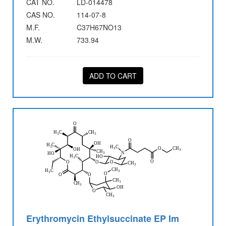
CAT NO.
LD-014478
CAS NO.
114-07-8
M.F.
C37H67NO13
M.W.
733.94
ADD TO CART
Erythromycin Ethylsuccinate EP Im