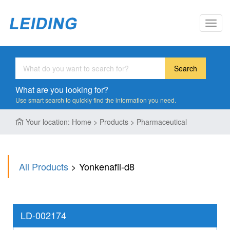
Toggl
navig
Search
What are you looking for?
Use smart search to quickly find the information you need.
Your location: Home > Products > Pharmaceutical
All Products
> Yonkenafil-d8
LD-002174