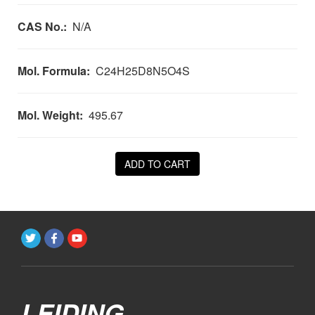
CAS No.:
N/A
Mol. Formula:
C24H25D8N5O4S
Mol. Weight:
495.67
ADD TO CART
LEIDING