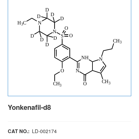
Yonkenafil-d8
CAT NO.:
LD-002174