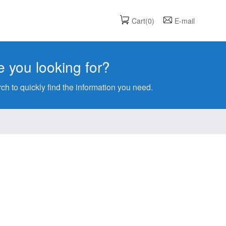
Cart(0)
E-mail
 you looking for?
ch to quickly find the information you need.