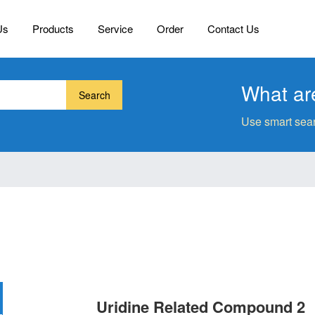
Us
Products
Service
Order
Contact Us
What are
Search
Use smart sear
Uridine Related Compound 2