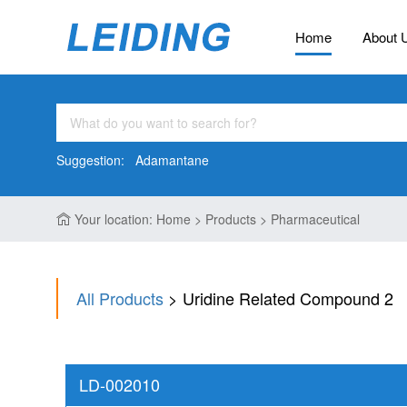
Home
About 
Suggestion:
Adamantane
Your location: Home > Products > Pharmaceutical
All Products
> Uridine Related Compound 2
LD-002010