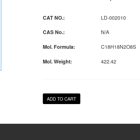
CAT NO.:
LD-002010
CAS No.:
N/A
Mol. Formula:
C18H18N2O8S
Mol. Weight:
422.42
ADD TO CART