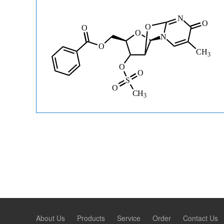
About Us
Products
Service
Order
Contact Us