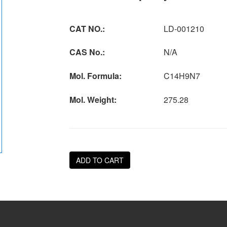
CAT NO.:
LD-001210
CAS No.:
N/A
Mol. Formula:
C14H9N7
Mol. Weight:
275.28
ADD TO CART