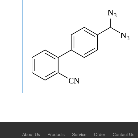
About Us
Products
Service
Order
Contact Us