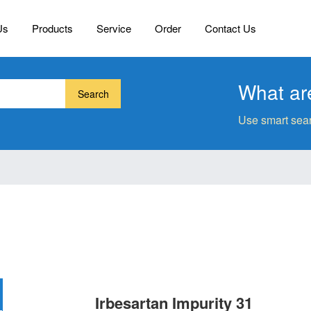
Us
Products
Service
Order
Contact Us
What are
Search
Use smart sear
Irbesartan Impurity 31