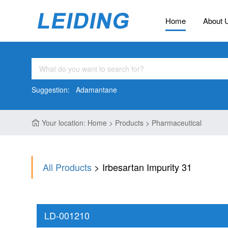
Home
About 
Suggestion:
Adamantane
Your location: Home > Products > Pharmaceutical
All Products
> Irbesartan Impurity 31
LD-001210