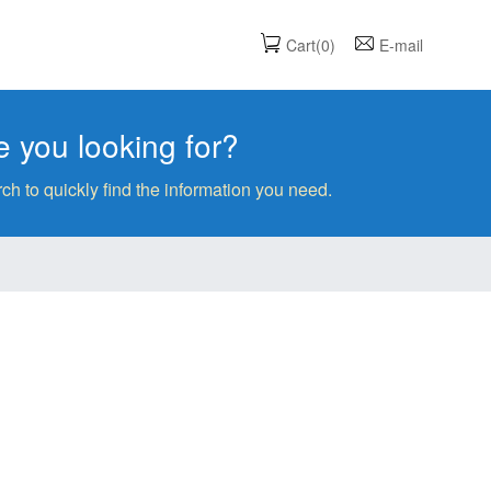
Cart(0)
E-mail
 you looking for?
ch to quickly find the information you need.