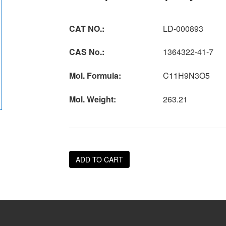
CAT NO.:
LD-000893
CAS No.:
1364322-41-7
Mol. Formula:
C11H9N3O5
Mol. Weight:
263.21
ADD TO CART