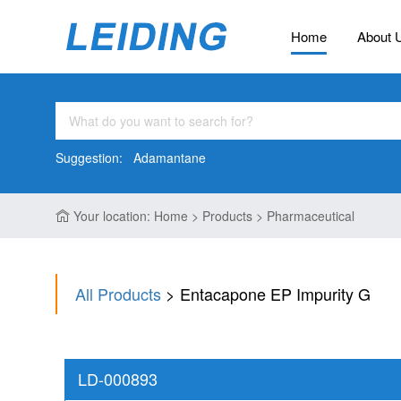
Home
About 
Suggestion:
Adamantane
Your location: Home > Products > Pharmaceutical
All Products
> Entacapone EP Impurity G
LD-000893