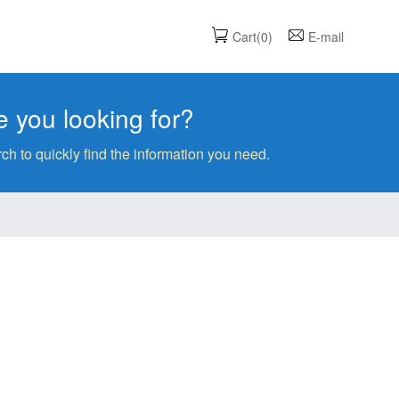
Cart(0)
E-mail
 you looking for?
ch to quickly find the information you need.