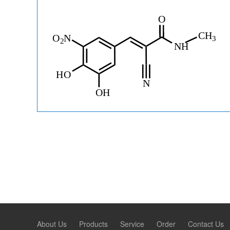
About Us
Products
Service
Order
Contact Us