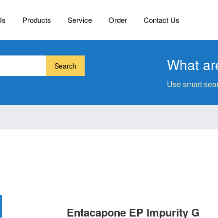
Us
Products
Service
Order
Contact Us
What are
Search
Use smart sear
Entacapone EP Impurity G