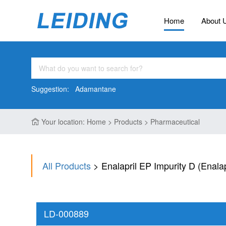
Home
About 
Suggestion:
Adamantane
Your location: Home > Products > Pharmaceutical
All Products
> Enalapril EP Impurity D (Enala
LD-000889