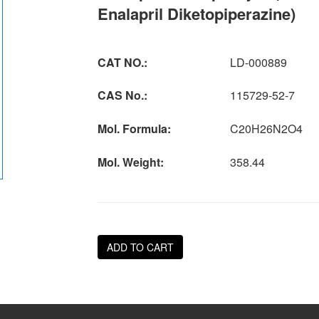
Enalapril Diketopiperazine)
CAT NO.:
LD-000889
CAS No.:
115729-52-7
Mol. Formula:
C20H26N2O4
Mol. Weight:
358.44
ADD TO CART