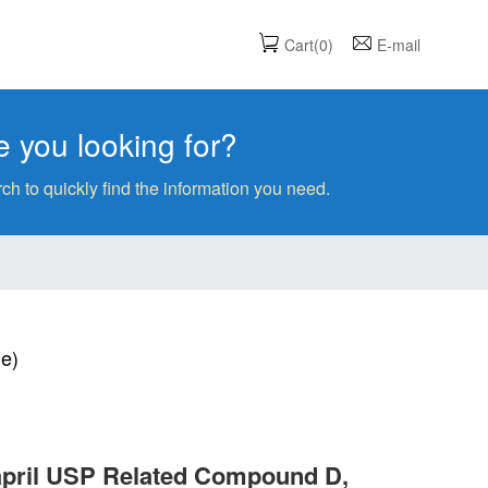
Cart(0)
E-mail
 you looking for?
ch to quickly find the information you need.
ne)
lapril USP Related Compound D,