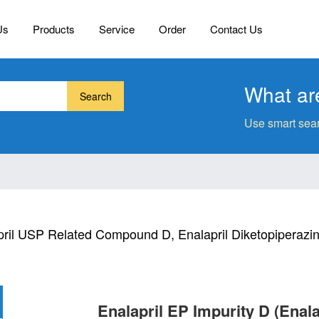
Us
Products
Service
Order
Contact Us
What are
Search
Use smart sear
pril USP Related Compound D, Enalapril Diketopiperazi
Enalapril EP Impurity D (Ena