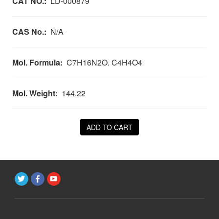
CAT NO.:
LD-000879
CAS No.:
N/A
Mol. Formula:
C7H16N2O. C4H4O4
Mol. Weight:
144.22
ADD TO CART