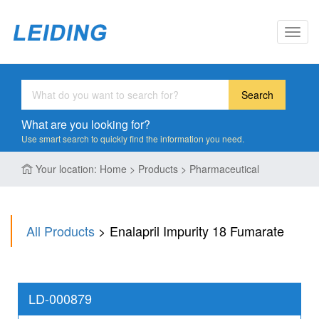
Toggl
navig
Search
What are you looking for?
Use smart search to quickly find the information you need.
Your location: Home > Products > Pharmaceutical
All Products
> Enalapril Impurity 18 Fumarate
LD-000879