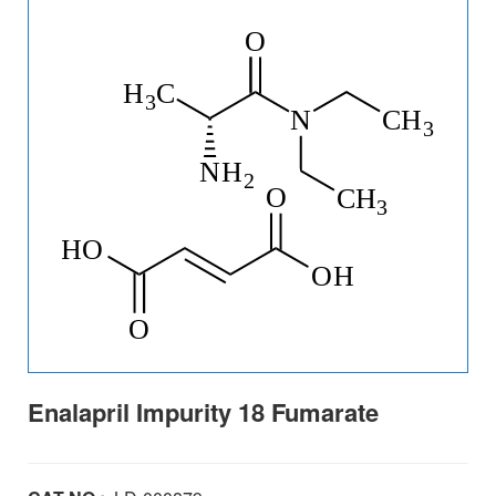
Enalapril Impurity 18 Fumarate