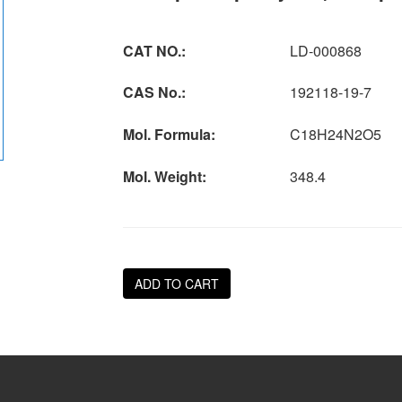
CAT NO.:
LD-000868
CAS No.:
192118-19-7
Mol. Formula:
C18H24N2O5
Mol. Weight:
348.4
ADD TO CART