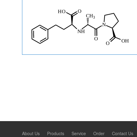
About Us
Products
Service
Order
Contact Us