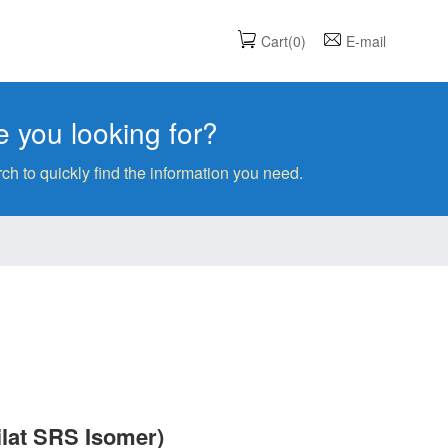
Cart(0)
E-mail
 you looking for?
ch to quickly find the information you need.
ilat SRS Isomer)