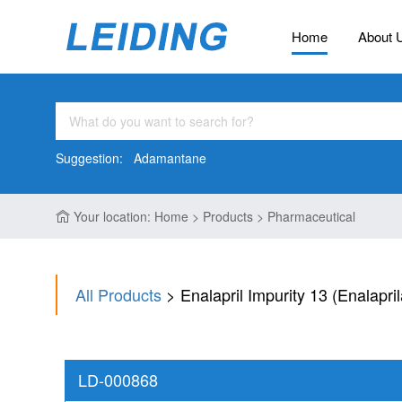
Home
About 
Suggestion:
Adamantane
Your location: Home > Products > Pharmaceutical
All Products
> Enalapril Impurity 13 (Enalapri
LD-000868