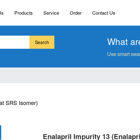
Us
Products
Service
Order
Contact Us
What are
Search
Use smart sear
lat SRS Isomer)
Enalapril Impurity 13 (Enalapr