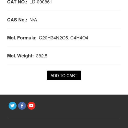
CAT NO.:
LD-000861
CAS No.:
N/A
Mol. Formula:
C20H34N2O5. C4H4O4
Mol. Weight:
382.5
ADD TO CART