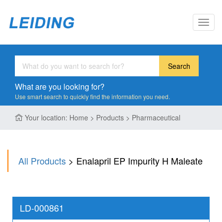
Toggl
navig
Search
What are you looking for?
Use smart search to quickly find the information you need.
Your location: Home > Products > Pharmaceutical
All Products
> Enalapril EP Impurity H Maleate
LD-000861