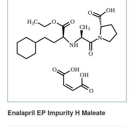
Enalapril EP Impurity H Maleate