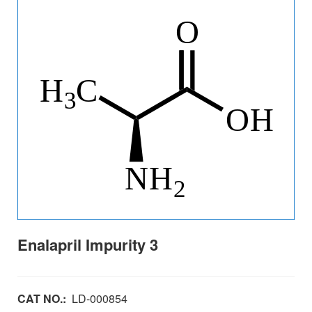
Enalapril Impurity 3
CAT NO.:
LD-000854