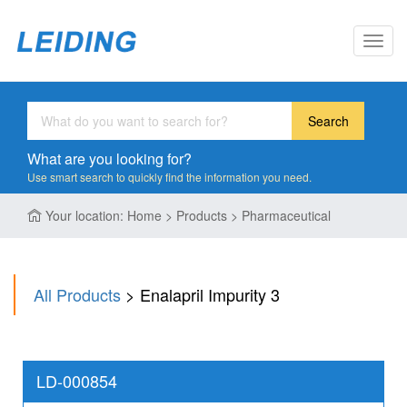
Toggl
navig
Search
What are you looking for?
Use smart search to quickly find the information you need.
Your location: Home > Products > Pharmaceutical
All Products
> Enalapril Impurity 3
LD-000854