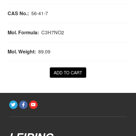
CAS No.:
56-41-7
Mol. Formula:
C3H7NO2
Mol. Weight:
89.09
ADD TO CART