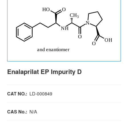
Enalaprilat EP Impurity D
CAT NO.:
LD-000849
CAS No.:
N/A