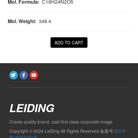
Mol. Formula:
C18H24N2O5
Mol. Weight:
348.4
ADD TO CART
LEIDING
Create quality brand, cast first-class corporate image
Copyright © 2024 LeiDing All Rights Reserved.备案号:
苏ICP
备16043161号