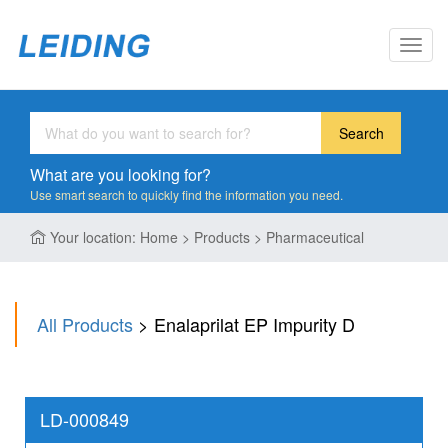
Toggl
navig
Search
What are you looking for?
Use smart search to quickly find the information you need.
Your location: Home > Products > Pharmaceutical
All Products
> Enalaprilat EP Impurity D
LD-000849