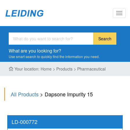
Toggl
navig
Search
What are you looking for?
Use smart search to quickly find the information you need.
Your location: Home > Products > Pharmaceutical
All Products
> Dapsone Impurity 15
LD-000772