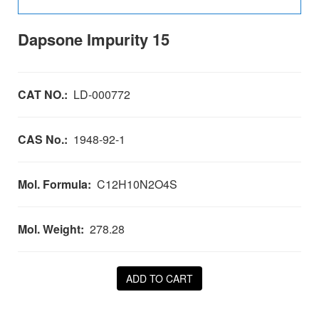
Dapsone Impurity 15
CAT NO.:
LD-000772
CAS No.:
1948-92-1
Mol. Formula:
C12H10N2O4S
Mol. Weight:
278.28
ADD TO CART