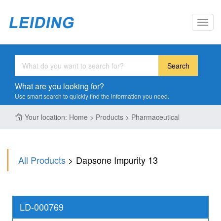
Toggl
navig
Search
What are you looking for?
Use smart search to quickly find the information you need.
Your location: Home > Products > Pharmaceutical
All Products
> Dapsone Impurity 13
LD-000769