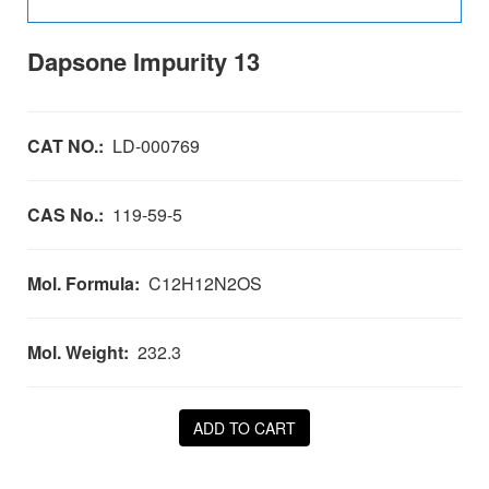
Dapsone Impurity 13
CAT NO.:
LD-000769
CAS No.:
119-59-5
Mol. Formula:
C12H12N2OS
Mol. Weight:
232.3
ADD TO CART