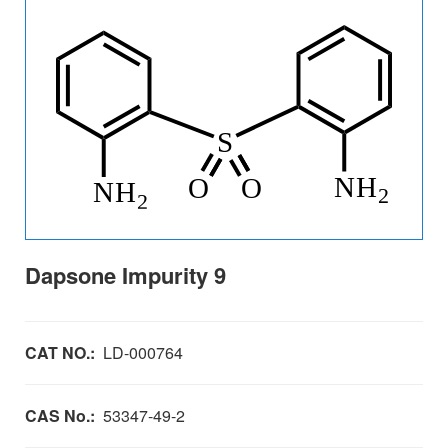
Dapsone Impurity 9
CAT NO.:
LD-000764
CAS No.:
53347-49-2