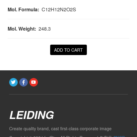
Mol. Formula:
C12H12N2O2S
Mol. Weight:
248.3
ADD TO CART
LEIDING
Create quality brand, cast first-class corporate image