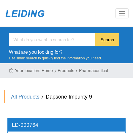
Toggl
navig
Search
What are you looking for?
Use smart search to quickly find the information you need.
Your location: Home > Products > Pharmaceutical
All Products
> Dapsone Impurity 9
LD-000764