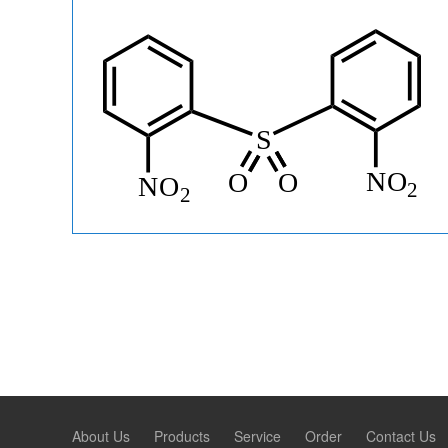
About Us
Products
Service
Order
Contact Us