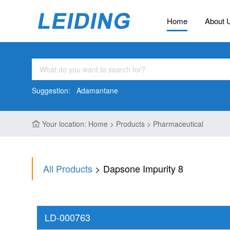
Home
About 
Suggestion:
Adamantane
Your location: Home > Products > Pharmaceutical
All Products
> Dapsone Impurity 8
LD-000763