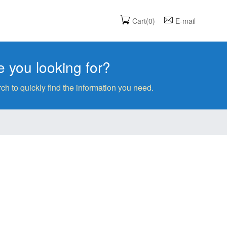
Cart(0)
E-mail
 you looking for?
ch to quickly find the information you need.