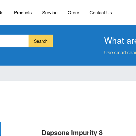
Us
Products
Service
Order
Contact Us
What are
Search
Use smart sear
Dapsone Impurity 8