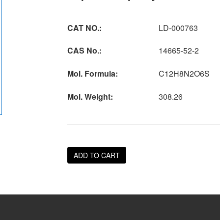
CAT NO.:
LD-000763
CAS No.:
14665-52-2
Mol. Formula:
C12H8N2O6S
Mol. Weight:
308.26
ADD TO CART