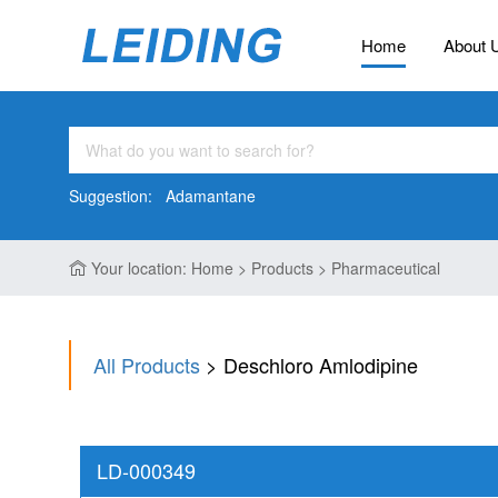
Home
About 
Suggestion:
Adamantane
Your location: Home > Products > Pharmaceutical
All Products
> Deschloro Amlodipine
LD-000349