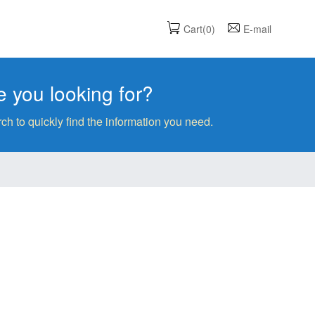
Cart(0)
E-mail
 you looking for?
ch to quickly find the information you need.