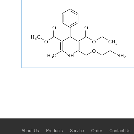
About Us
Products
Service
Order
Contact Us