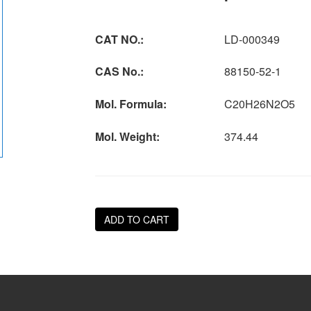
CAT NO.:
LD-000349
CAS No.:
88150-52-1
Mol. Formula:
C20H26N2O5
Mol. Weight:
374.44
ADD TO CART