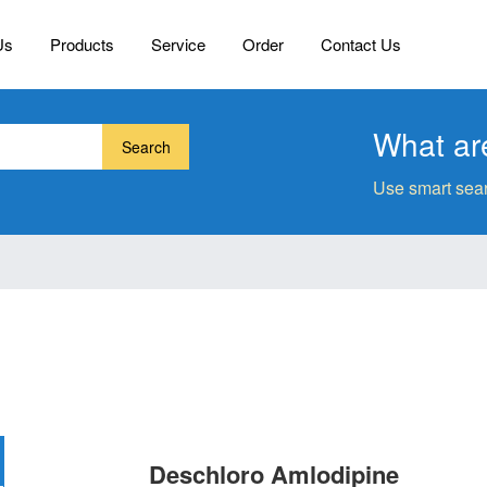
Us
Products
Service
Order
Contact Us
What are
Search
Use smart sear
Deschloro Amlodipine